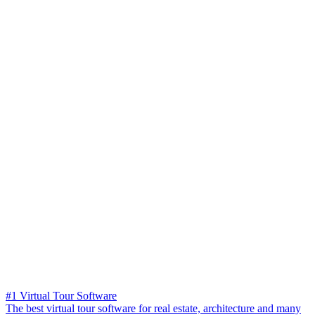
#1 Virtual Tour Software
The best virtual tour software for real estate, architecture and many