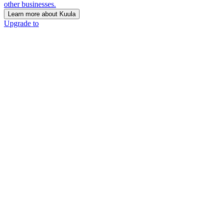
other businesses.
Learn more about Kuula
Upgrade to