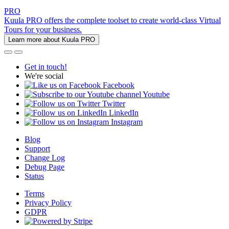
PRO
Kuula PRO offers the complete toolset to create world-class Virtual
Tours for your business.
Learn more about Kuula PRO
Get in touch!
We're social
Facebook
Youtube
Twitter
LinkedIn
Instagram
Blog
Support
Change Log
Debug Page
Status
Terms
Privacy Policy
GDPR