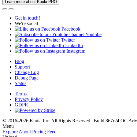
Learn more about Kuula PRO
Get in touch!
We're social
Facebook
Youtube
Twitter
LinkedIn
Instagram
Blog
Support
Change Log
Debug Page
Status
Terms
Privacy Policy
GDPR
© 2016-2026 Kuula Inc. All Rights Reserved | Build 867r24 OC
Art
Menu
Explore
About
Pricing
Feed