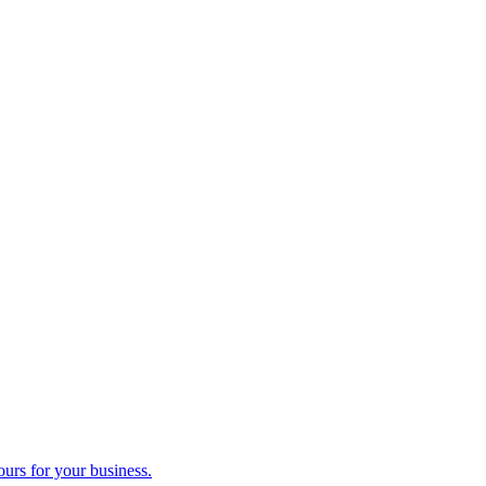
ours for your business.