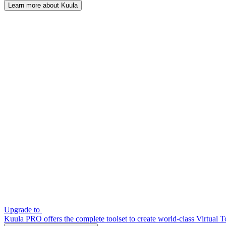
Learn more about Kuula
Upgrade to
Kuula PRO offers the complete toolset to create world-class Virtual T