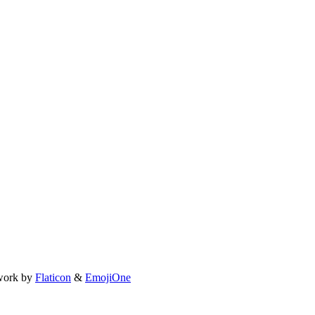
work by
Flaticon
&
EmojiOne