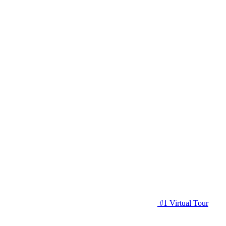
#1 Virtual Tour