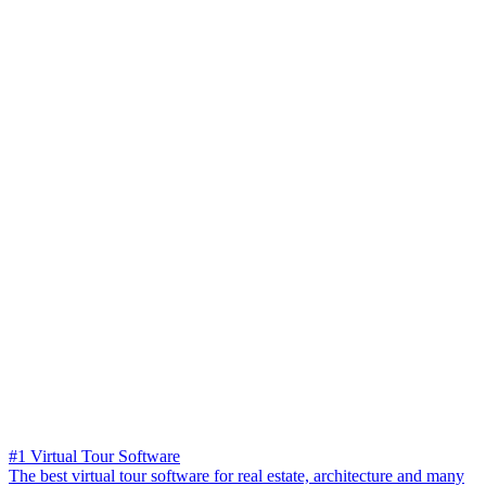
#1 Virtual Tour Software
The best virtual tour software for real estate, architecture and many