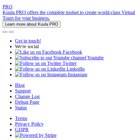
PRO
Kuula PRO offers the complete toolset to create world-class Virtual
Tours for your business.
Learn more about Kuula PRO
Get in touch!
We're social
Facebook
Youtube
Twitter
LinkedIn
Instagram
Blog
Support
Change Log
Debug Page
Status
Terms
Privacy Policy
GDPR