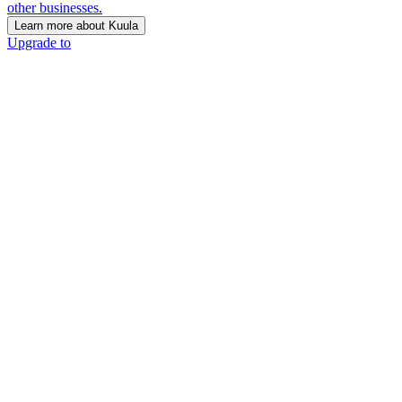
other businesses.
Learn more about Kuula
Upgrade to