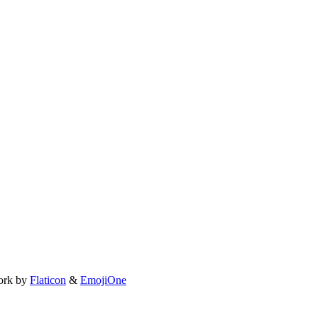
ork by
Flaticon
&
EmojiOne