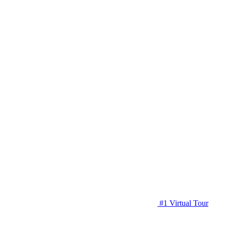
#1 Virtual Tour