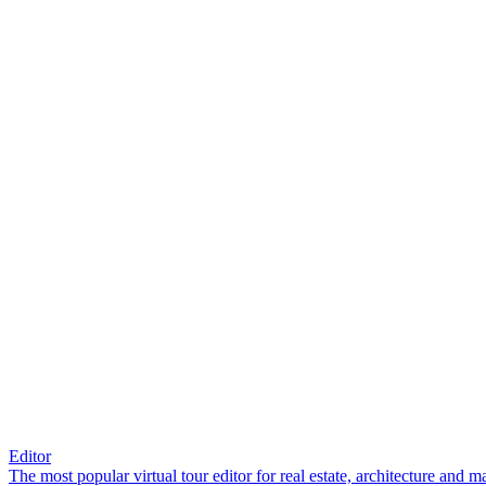
Editor
The most popular virtual tour editor for real estate, architecture and 