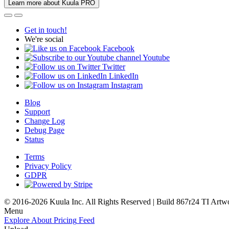
Learn more about Kuula PRO
Get in touch!
We're social
Facebook
Youtube
Twitter
LinkedIn
Instagram
Blog
Support
Change Log
Debug Page
Status
Terms
Privacy Policy
GDPR
© 2016-2026 Kuula Inc. All Rights Reserved | Build 867r24 TI
Artw
Menu
Explore
About
Pricing
Feed