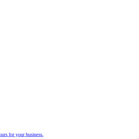
ours for your business.