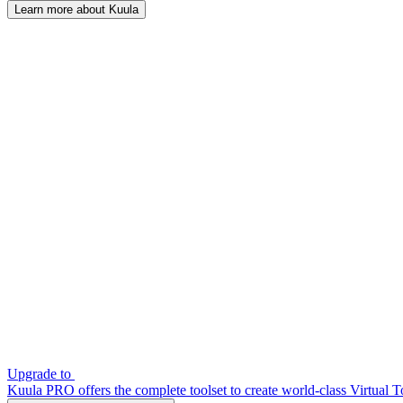
Learn more about Kuula
Upgrade to
Kuula PRO offers the complete toolset to create world-class Virtual T