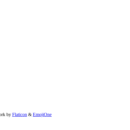
ork by
Flaticon
&
EmojiOne