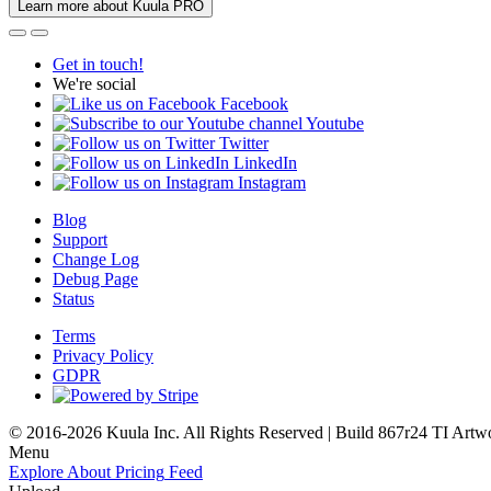
Learn more about Kuula PRO
Get in touch!
We're social
Facebook
Youtube
Twitter
LinkedIn
Instagram
Blog
Support
Change Log
Debug Page
Status
Terms
Privacy Policy
GDPR
© 2016-2026 Kuula Inc. All Rights Reserved | Build 867r24 TI
Artw
Menu
Explore
About
Pricing
Feed