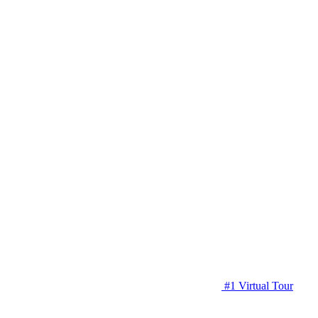
#1 Virtual Tour