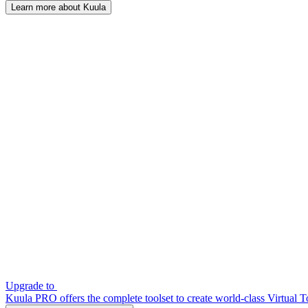
Learn more about Kuula
Upgrade to
Kuula PRO offers the complete toolset to create world-class Virtual T