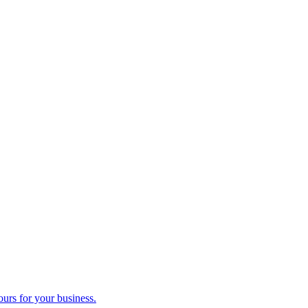
ours for your business.