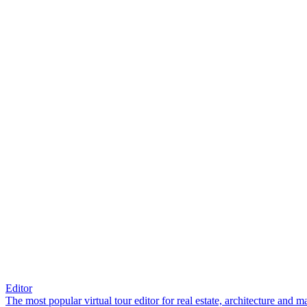
Editor
The most popular virtual tour editor for real estate, architecture and 