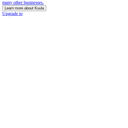
many other businesses.
Learn more about Kuula
Upgrade to