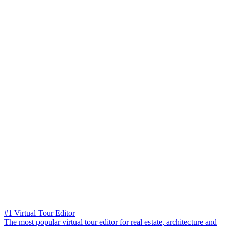
#1 Virtual Tour Editor
The most popular virtual tour editor for real estate, architecture and