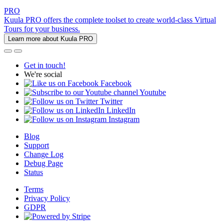
PRO
Kuula PRO offers the complete toolset to create world-class Virtual
Tours for your business.
Learn more about Kuula PRO
Get in touch!
We're social
Facebook
Youtube
Twitter
LinkedIn
Instagram
Blog
Support
Change Log
Debug Page
Status
Terms
Privacy Policy
GDPR