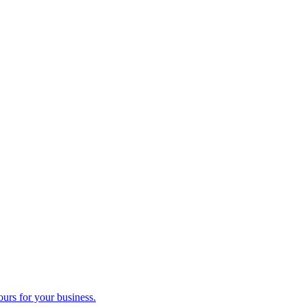
ours for your business.