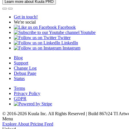
Learn more about Kuula PRO
Get in touch!
We're social
Facebook
Youtube
Twitter
LinkedIn
Instagram
Blog
Support
Change Log
Debug Page
Status
Terms
Privacy Policy
GDPR
© 2016-2026 Kuula Inc. All Rights Reserved | Build 867r24 TI
Artw
Menu
Explore
About
Pricing
Feed