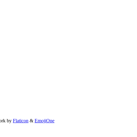
ork by
Flaticon
&
EmojiOne