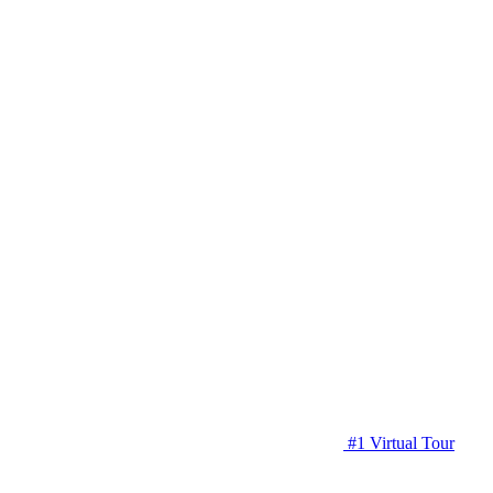
#1 Virtual Tour