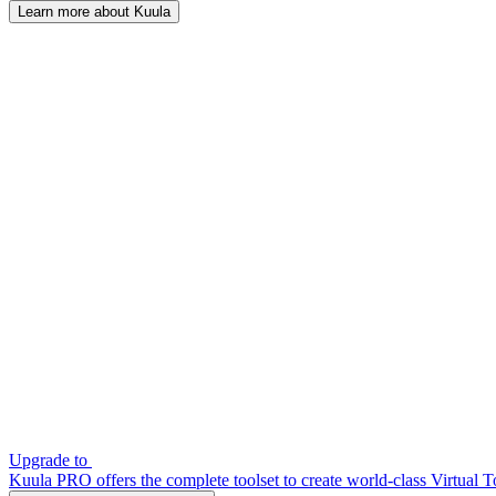
Learn more about Kuula
Upgrade to
Kuula PRO offers the complete toolset to create world-class Virtual T