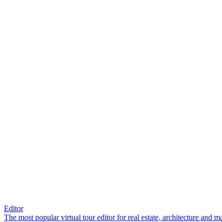
Editor
The most popular virtual tour editor for real estate, architecture and 