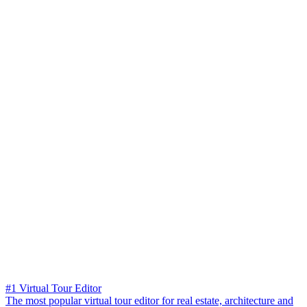
#1 Virtual Tour Editor
The most popular virtual tour editor for real estate, architecture and