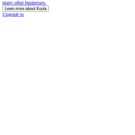
many other businesses.
Learn more about Kuula
Upgrade to