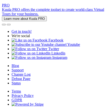
PRO
Kuula PRO offers the complete toolset to create world-class Virtual
Tours for your business.
Learn more about Kuula PRO
Get in touch!
We're social
Facebook
Youtube
Twitter
LinkedIn
Instagram
Blog
Support
Change Log
Debug Page
Status
Terms
Privacy Policy
GDPR