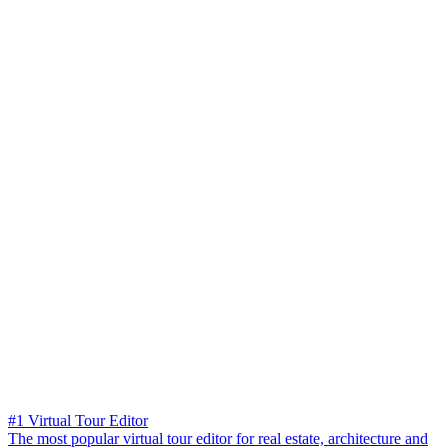
#1 Virtual Tour Editor
The most popular virtual tour editor for real estate, architecture and