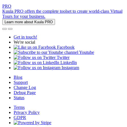
PRO
Kuula PRO offers the complete toolset to create world-class Virtual
Tours for your business.
Learn more about Kuula PRO
Get in touch!
We're social
Facebook
Youtube
Twitter
LinkedIn
Instagram
Blog
Support
Change Log
Debug Page
Status
Terms
Privacy Policy
GDPR