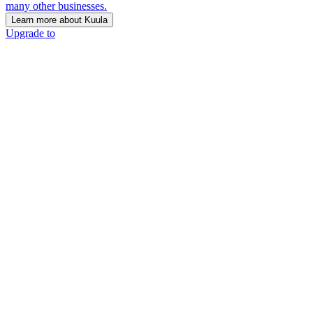
many other businesses.
Learn more about Kuula
Upgrade to