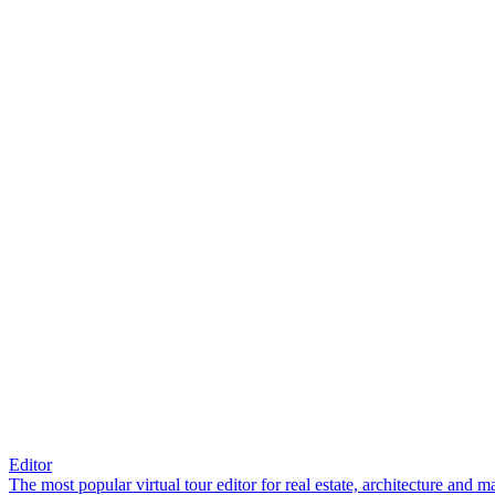
Editor
The most popular virtual tour editor for real estate, architecture and 