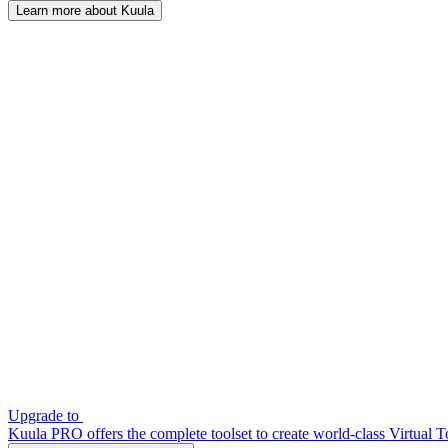
Learn more about Kuula
Upgrade to
Kuula PRO offers the complete toolset to create world-class Virtual T