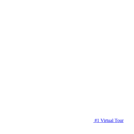
#1 Virtual Tour