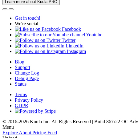
Learn more about Kuula PRO
Get in touch!
We're social
Facebook
Youtube
Twitter
LinkedIn
Instagram
Blog
Support
Change Log
Debug Page
Status
Terms
Privacy Policy
GDPR
© 2016-2026 Kuula Inc. All Rights Reserved | Build 867r22 OC
Art
Menu
Explore
About
Pricing
Feed