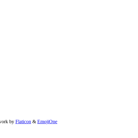
work by
Flaticon
&
EmojiOne