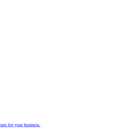
ours for your business.