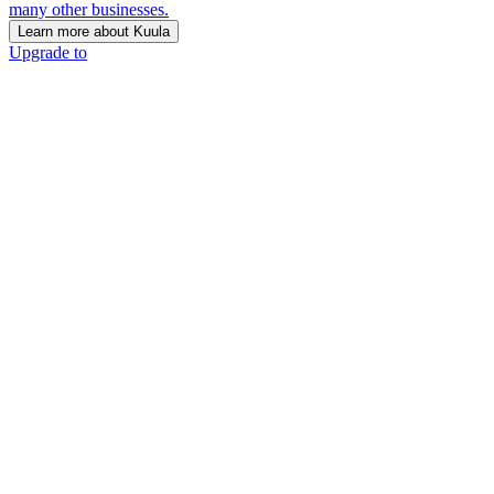
many other businesses.
Learn more about Kuula
Upgrade to