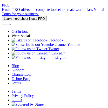
PRO
Kuula PRO offers the complete toolset to create world-class Virtual
Tours for your business.
Learn more about Kuula PRO
Get in touch!
We're social
Facebook
Youtube
Twitter
LinkedIn
Instagram
Blog
Support
Change Log
Debug Page
Status
Terms
Privacy Policy
GDPR