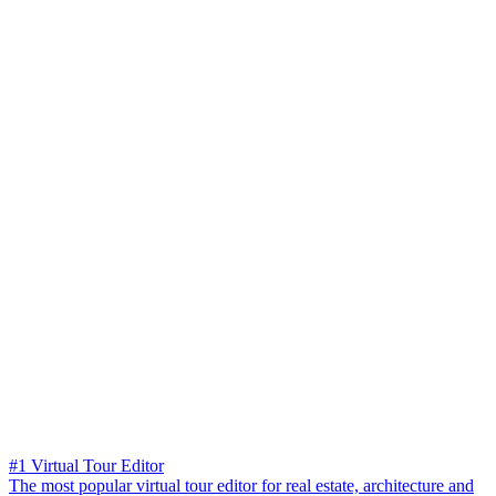
#1 Virtual Tour Editor
The most popular virtual tour editor for real estate, architecture and