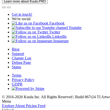
Learn more about Kuula PRO
Get in touch!
We're social
Facebook
Youtube
Twitter
LinkedIn
Instagram
Blog
Support
Change Log
Debug Page
Status
Terms
Privacy Policy
GDPR
© 2016-2026 Kuula Inc. All Rights Reserved | Build 867r24 TI
Artw
Menu
Explore
About
Pricing
Feed