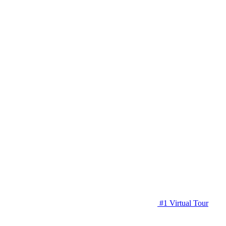
#1 Virtual Tour