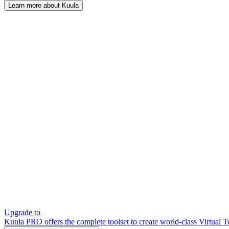
Learn more about Kuula
Upgrade to
Kuula PRO offers the complete toolset to create world-class Virtual T