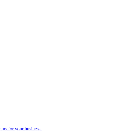
ours for your business.