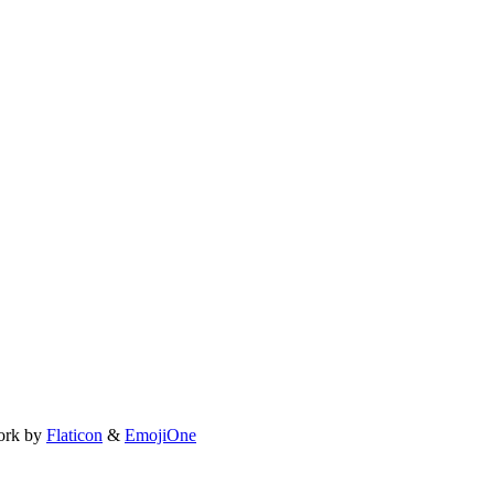
ork by
Flaticon
&
EmojiOne