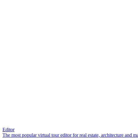
Editor
The most popular virtual tour editor for real estate, architecture and 