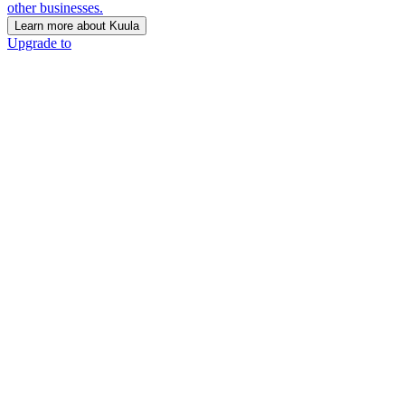
other businesses.
Learn more about Kuula
Upgrade to