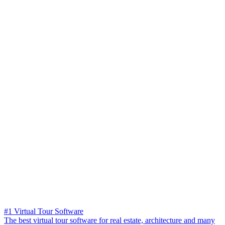
#1 Virtual Tour Software
The best virtual tour software for real estate, architecture and many