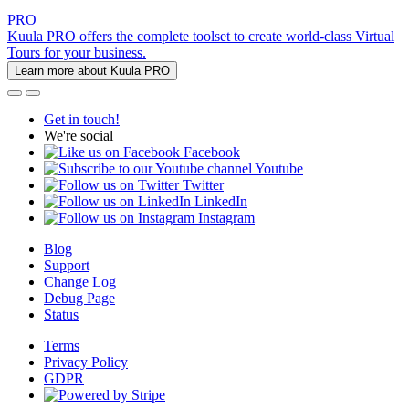
PRO
Kuula PRO offers the complete toolset to create world-class Virtual
Tours for your business.
Learn more about Kuula PRO
Get in touch!
We're social
Facebook
Youtube
Twitter
LinkedIn
Instagram
Blog
Support
Change Log
Debug Page
Status
Terms
Privacy Policy
GDPR