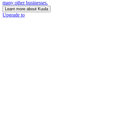
many other businesses.
Learn more about Kuula
Upgrade to