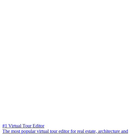
#1 Virtual Tour Editor
The most popular virtual tour editor for real estate, architecture and