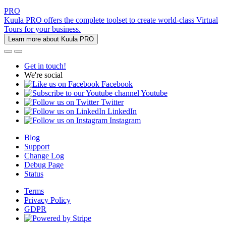
PRO
Kuula PRO offers the complete toolset to create world-class Virtual
Tours for your business.
Learn more about Kuula PRO
Get in touch!
We're social
Facebook
Youtube
Twitter
LinkedIn
Instagram
Blog
Support
Change Log
Debug Page
Status
Terms
Privacy Policy
GDPR