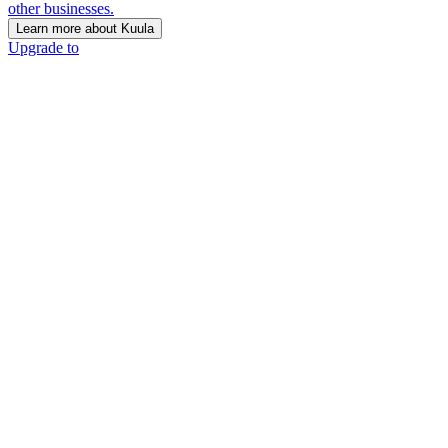
other businesses.
Learn more about Kuula
Upgrade to