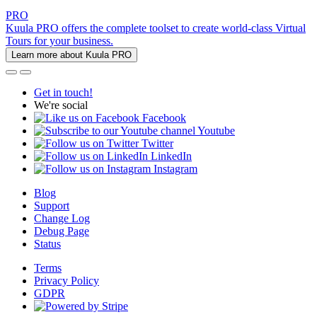
PRO
Kuula PRO offers the complete toolset to create world-class Virtual
Tours for your business.
Learn more about Kuula PRO
Get in touch!
We're social
Facebook
Youtube
Twitter
LinkedIn
Instagram
Blog
Support
Change Log
Debug Page
Status
Terms
Privacy Policy
GDPR