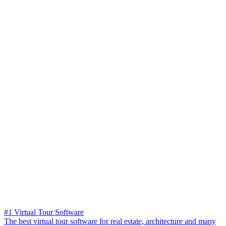
#1 Virtual Tour Software
The best virtual tour software for real estate, architecture and many