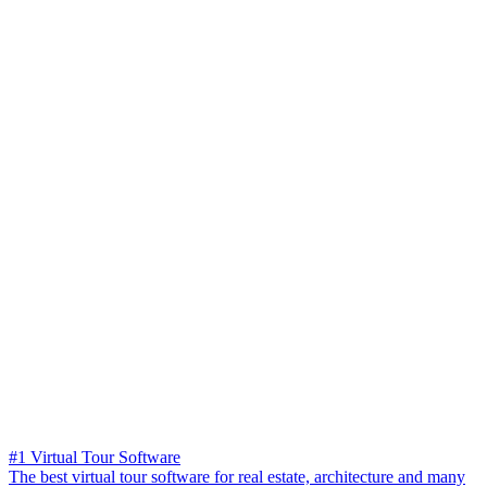
#1 Virtual Tour Software
The best virtual tour software for real estate, architecture and many