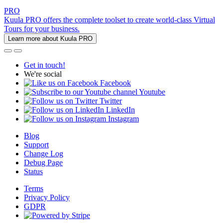
PRO
Kuula PRO offers the complete toolset to create world-class Virtual
Tours for your business.
Learn more about Kuula PRO
Get in touch!
We're social
Facebook
Youtube
Twitter
LinkedIn
Instagram
Blog
Support
Change Log
Debug Page
Status
Terms
Privacy Policy
GDPR