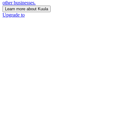
other businesses.
Learn more about Kuula
Upgrade to