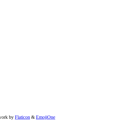
work by
Flaticon
&
EmojiOne