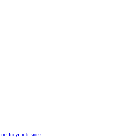
ours for your business.