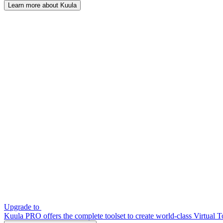
Learn more about Kuula
Upgrade to
Kuula PRO offers the complete toolset to create world-class Virtual T