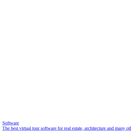
Software
The best virtual tour software for real estate, architecture and many ot