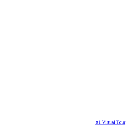
#1 Virtual Tour