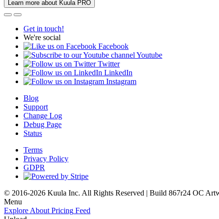
Learn more about Kuula PRO
Get in touch!
We're social
Facebook
Youtube
Twitter
LinkedIn
Instagram
Blog
Support
Change Log
Debug Page
Status
Terms
Privacy Policy
GDPR
© 2016-2026 Kuula Inc. All Rights Reserved | Build 867r24 OC
Art
Menu
Explore
About
Pricing
Feed