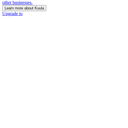
other businesses.
Learn more about Kuula
Upgrade to