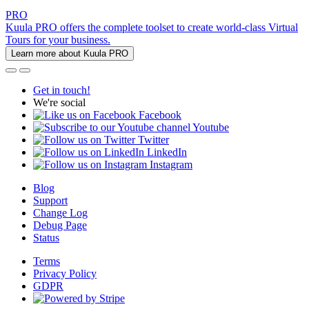
PRO
Kuula PRO offers the complete toolset to create world-class Virtual
Tours for your business.
Learn more about Kuula PRO
Get in touch!
We're social
Facebook
Youtube
Twitter
LinkedIn
Instagram
Blog
Support
Change Log
Debug Page
Status
Terms
Privacy Policy
GDPR