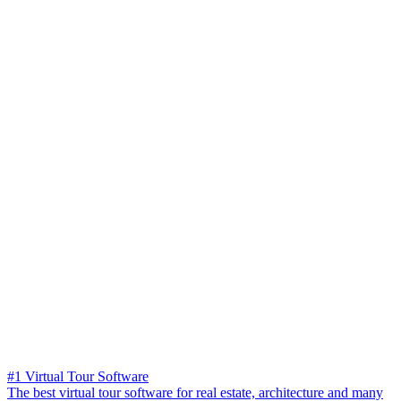
#1 Virtual Tour Software
The best virtual tour software for real estate, architecture and many