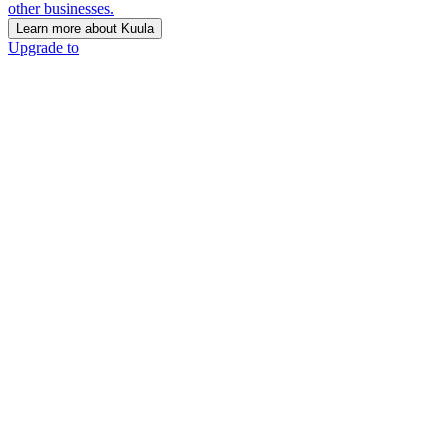
other businesses.
Learn more about Kuula
Upgrade to