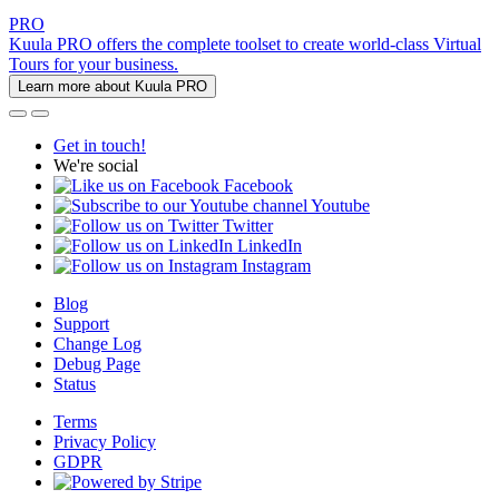
PRO
Kuula PRO offers the complete toolset to create world-class Virtual
Tours for your business.
Learn more about Kuula PRO
Get in touch!
We're social
Facebook
Youtube
Twitter
LinkedIn
Instagram
Blog
Support
Change Log
Debug Page
Status
Terms
Privacy Policy
GDPR