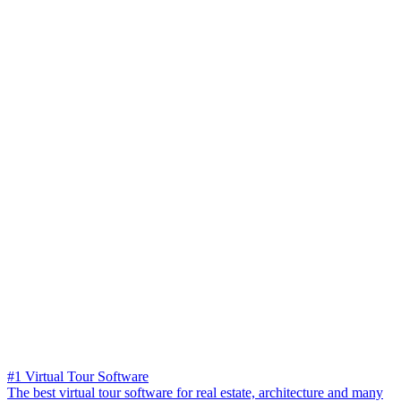
#1 Virtual Tour Software
The best virtual tour software for real estate, architecture and many