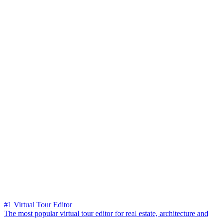
#1 Virtual Tour Editor
The most popular virtual tour editor for real estate, architecture and