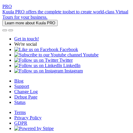
PRO
Kuula PRO offers the complete toolset to create world-class Virtual
Tours for your business.
Learn more about Kuula PRO
Get in touch!
We're social
Facebook
Youtube
Twitter
LinkedIn
Instagram
Blog
Support
Change Log
Debug Page
Status
Terms
Privacy Policy
GDPR