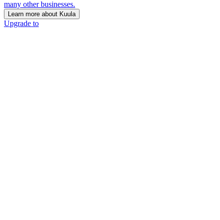
many other businesses.
Learn more about Kuula
Upgrade to