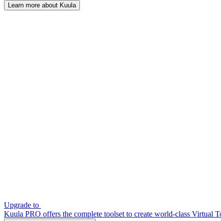
Learn more about Kuula
Upgrade to
Kuula PRO offers the complete toolset to create world-class Virtual T