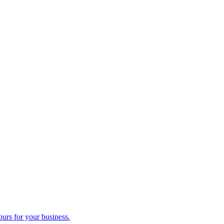
ours for your business.