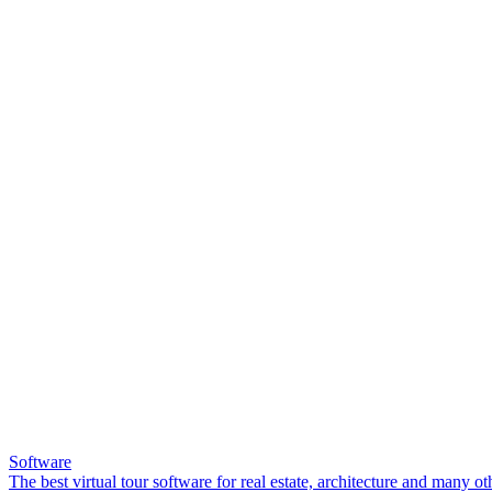
Software
The best virtual tour software for real estate, architecture and many ot