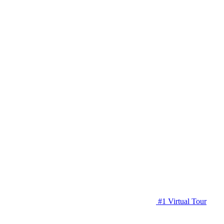
#1 Virtual Tour