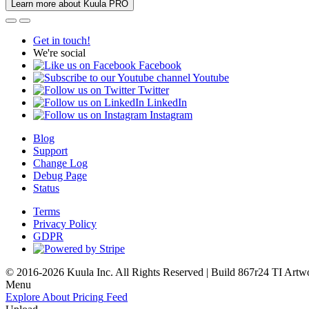
Learn more about Kuula PRO
Get in touch!
We're social
Facebook
Youtube
Twitter
LinkedIn
Instagram
Blog
Support
Change Log
Debug Page
Status
Terms
Privacy Policy
GDPR
© 2016-2026 Kuula Inc. All Rights Reserved | Build 867r24 TI
Artw
Menu
Explore
About
Pricing
Feed