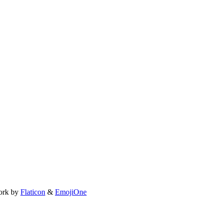
ork by
Flaticon
&
EmojiOne