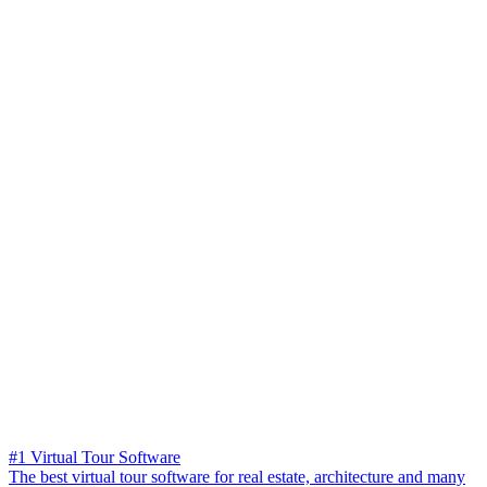
#1 Virtual Tour Software
The best virtual tour software for real estate, architecture and many