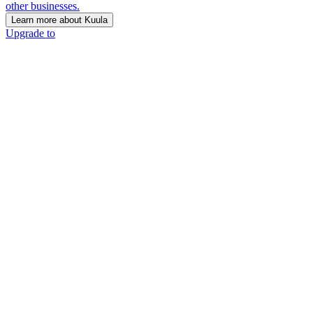
other businesses.
Learn more about Kuula
Upgrade to