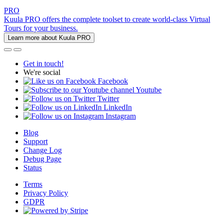
PRO
Kuula PRO offers the complete toolset to create world-class Virtual
Tours for your business.
Learn more about Kuula PRO
Get in touch!
We're social
Facebook
Youtube
Twitter
LinkedIn
Instagram
Blog
Support
Change Log
Debug Page
Status
Terms
Privacy Policy
GDPR