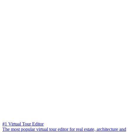
#1 Virtual Tour Editor
The most popular virtual tour editor for real estate, architecture and