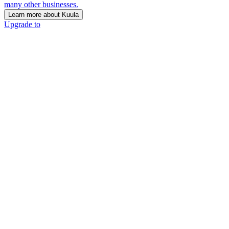
many other businesses.
Learn more about Kuula
Upgrade to