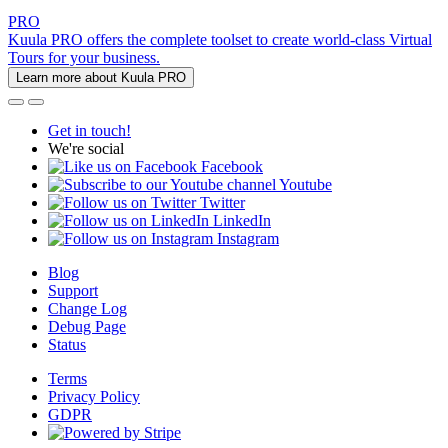
PRO
Kuula PRO offers the complete toolset to create world-class Virtual
Tours for your business.
Learn more about Kuula PRO
Get in touch!
We're social
Facebook
Youtube
Twitter
LinkedIn
Instagram
Blog
Support
Change Log
Debug Page
Status
Terms
Privacy Policy
GDPR