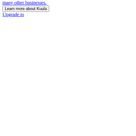
many other businesses.
Learn more about Kuula
Upgrade to