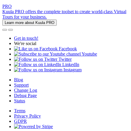
PRO
Kuula PRO offers the complete toolset to create world-class Virtual
Tours for your business.
Learn more about Kuula PRO
Get in touch!
We're social
Facebook
Youtube
Twitter
LinkedIn
Instagram
Blog
Support
Change Log
Debug Page
Status
Terms
Privacy Policy
GDPR