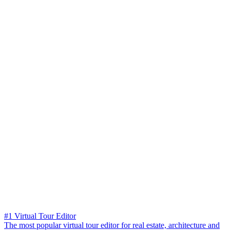
#1 Virtual Tour Editor
The most popular virtual tour editor for real estate, architecture and