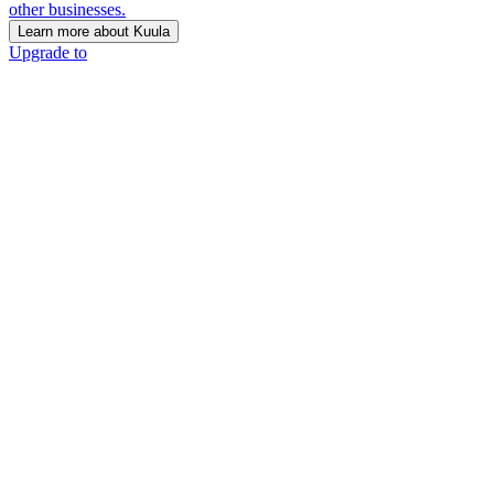
other businesses.
Learn more about Kuula
Upgrade to