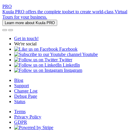
PRO
Kuula PRO offers the complete toolset to create world-class Virtual
Tours for your business.
Learn more about Kuula PRO
Get in touch!
We're social
Facebook
Youtube
Twitter
LinkedIn
Instagram
Blog
Support
Change Log
Debug Page
Status
Terms
Privacy Policy
GDPR