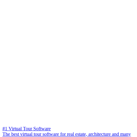
#1 Virtual Tour Software
The best virtual tour software for real estate, architecture and many