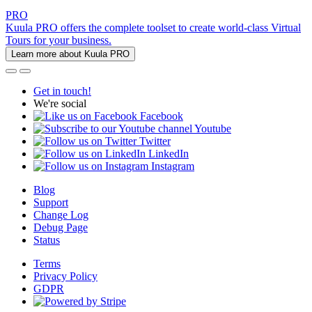
PRO
Kuula PRO offers the complete toolset to create world-class Virtual
Tours for your business.
Learn more about Kuula PRO
Get in touch!
We're social
Facebook
Youtube
Twitter
LinkedIn
Instagram
Blog
Support
Change Log
Debug Page
Status
Terms
Privacy Policy
GDPR