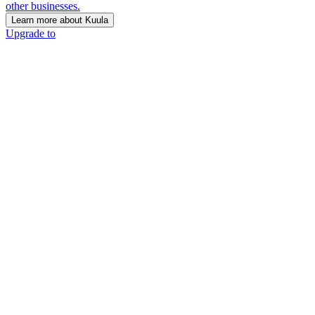
other businesses.
Learn more about Kuula
Upgrade to