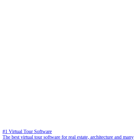
#1 Virtual Tour Software
The best virtual tour software for real estate, architecture and many