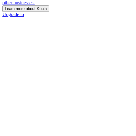
other businesses.
Learn more about Kuula
Upgrade to