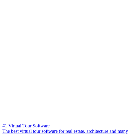
#1 Virtual Tour Software
The best virtual tour software for real estate, architecture and many