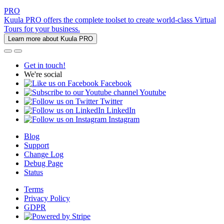
PRO
Kuula PRO offers the complete toolset to create world-class Virtual
Tours for your business.
Learn more about Kuula PRO
Get in touch!
We're social
Facebook
Youtube
Twitter
LinkedIn
Instagram
Blog
Support
Change Log
Debug Page
Status
Terms
Privacy Policy
GDPR