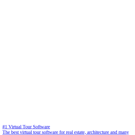
#1 Virtual Tour Software
The best virtual tour software for real estate, architecture and many