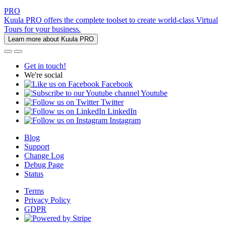
PRO
Kuula PRO offers the complete toolset to create world-class Virtual
Tours for your business.
Learn more about Kuula PRO
Get in touch!
We're social
Facebook
Youtube
Twitter
LinkedIn
Instagram
Blog
Support
Change Log
Debug Page
Status
Terms
Privacy Policy
GDPR