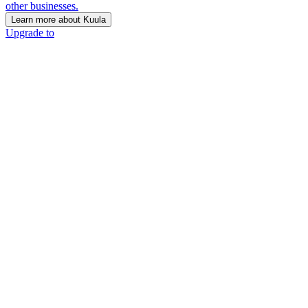
other businesses.
Learn more about Kuula
Upgrade to