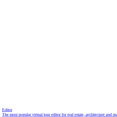
Editor
The most popular virtual tour editor for real estate, architecture and 