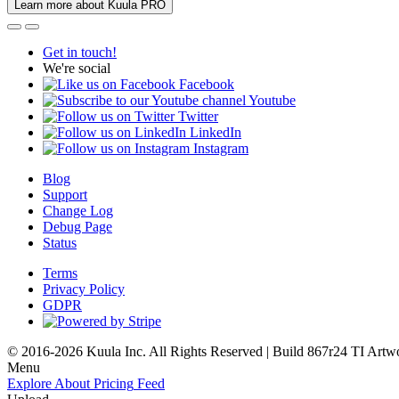
Learn more about Kuula PRO
Get in touch!
We're social
Facebook
Youtube
Twitter
LinkedIn
Instagram
Blog
Support
Change Log
Debug Page
Status
Terms
Privacy Policy
GDPR
© 2016-2026 Kuula Inc. All Rights Reserved | Build 867r24 TI
Artw
Menu
Explore
About
Pricing
Feed