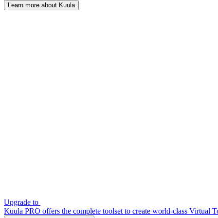
Learn more about Kuula
Upgrade to
Kuula PRO offers the complete toolset to create world-class Virtual T