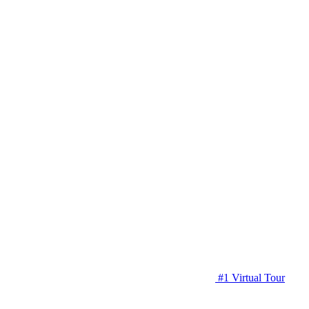
#1 Virtual Tour