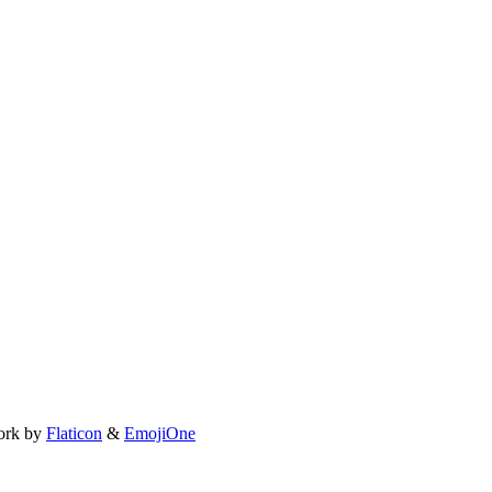
ork by
Flaticon
&
EmojiOne