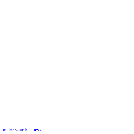
ours for your business.