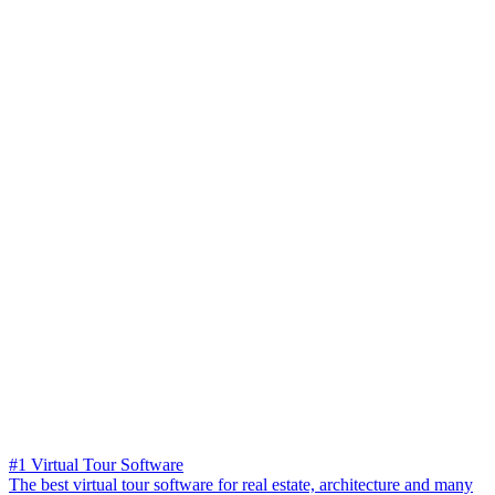
#1 Virtual Tour Software
The best virtual tour software for real estate, architecture and many