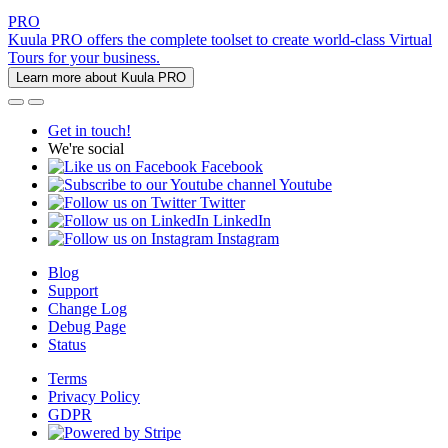
PRO
Kuula PRO offers the complete toolset to create world-class Virtual
Tours for your business.
Learn more about Kuula PRO
Get in touch!
We're social
Facebook
Youtube
Twitter
LinkedIn
Instagram
Blog
Support
Change Log
Debug Page
Status
Terms
Privacy Policy
GDPR