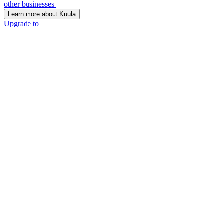
other businesses.
Learn more about Kuula
Upgrade to