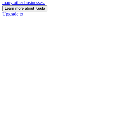
many other businesses.
Learn more about Kuula
Upgrade to