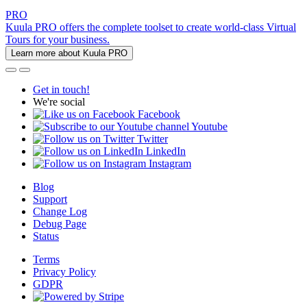
PRO
Kuula PRO offers the complete toolset to create world-class Virtual
Tours for your business.
Learn more about Kuula PRO
Get in touch!
We're social
Facebook
Youtube
Twitter
LinkedIn
Instagram
Blog
Support
Change Log
Debug Page
Status
Terms
Privacy Policy
GDPR