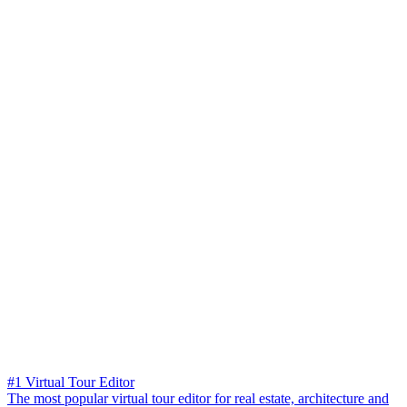
#1 Virtual Tour Editor
The most popular virtual tour editor for real estate, architecture and