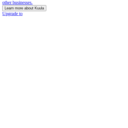
other businesses.
Learn more about Kuula
Upgrade to