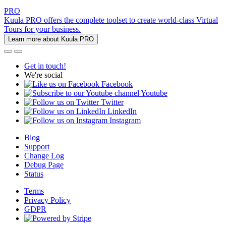
PRO
Kuula PRO offers the complete toolset to create world-class Virtual
Tours for your business.
Learn more about Kuula PRO
Get in touch!
We're social
Facebook
Youtube
Twitter
LinkedIn
Instagram
Blog
Support
Change Log
Debug Page
Status
Terms
Privacy Policy
GDPR