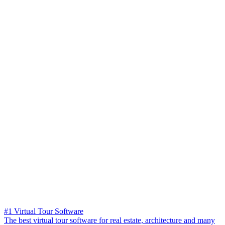
#1 Virtual Tour Software
The best virtual tour software for real estate, architecture and many