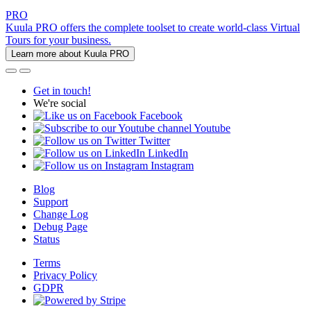
PRO
Kuula PRO offers the complete toolset to create world-class Virtual
Tours for your business.
Learn more about Kuula PRO
Get in touch!
We're social
Facebook
Youtube
Twitter
LinkedIn
Instagram
Blog
Support
Change Log
Debug Page
Status
Terms
Privacy Policy
GDPR