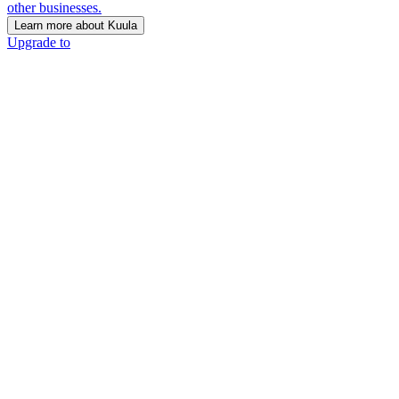
other businesses.
Learn more about Kuula
Upgrade to