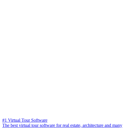
#1 Virtual Tour Software
The best virtual tour software for real estate, architecture and many