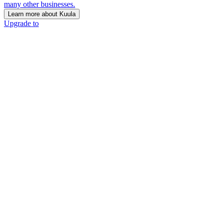
many other businesses.
Learn more about Kuula
Upgrade to