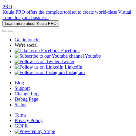
PRO
Kuula PRO offers the complete toolset to create world-class Virtual
Tours for your business.
Learn more about Kuula PRO
Get in touch!
We're social
Facebook
Youtube
Twitter
LinkedIn
Instagram
Blog
Support
Change Log
Debug Page
Status
Terms
Privacy Policy
GDPR