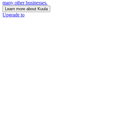
many other businesses.
Learn more about Kuula
Upgrade to