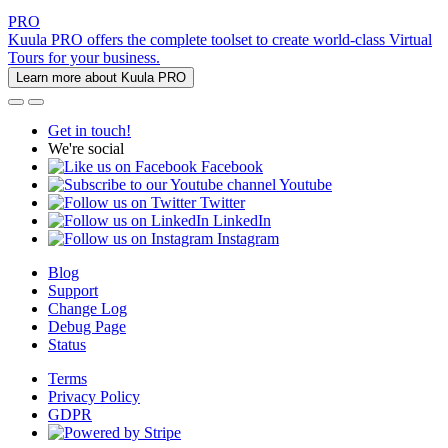
PRO
Kuula PRO offers the complete toolset to create world-class Virtual
Tours for your business.
Learn more about Kuula PRO
Get in touch!
We're social
Facebook
Youtube
Twitter
LinkedIn
Instagram
Blog
Support
Change Log
Debug Page
Status
Terms
Privacy Policy
GDPR