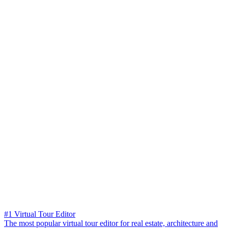
#1 Virtual Tour Editor
The most popular virtual tour editor for real estate, architecture and