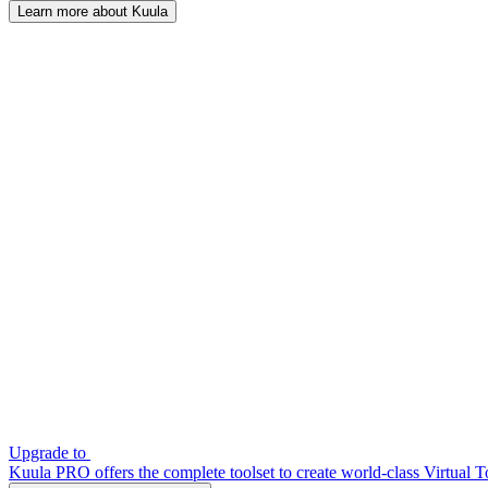
Learn more about Kuula
Upgrade to
Kuula PRO offers the complete toolset to create world-class Virtual T