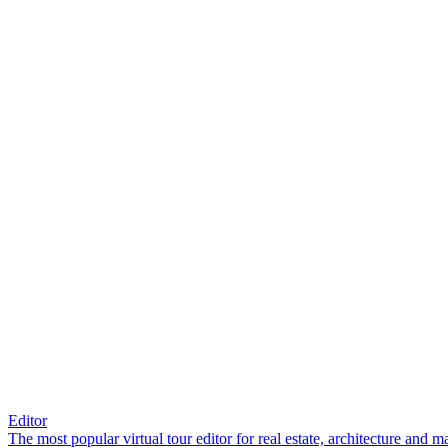
Editor
The most popular virtual tour editor for real estate, architecture and 