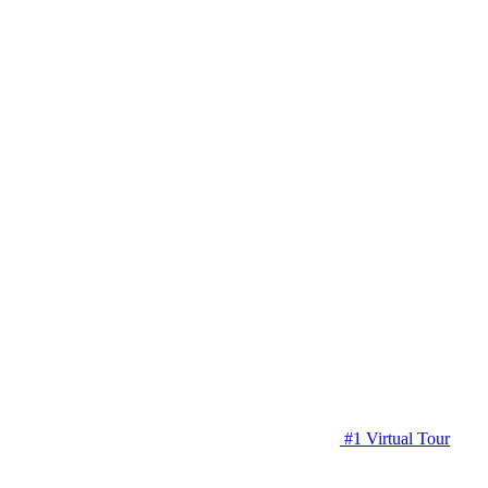
#1 Virtual Tour