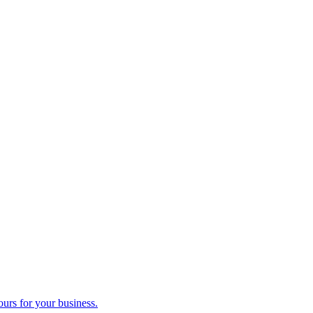
ours for your business.