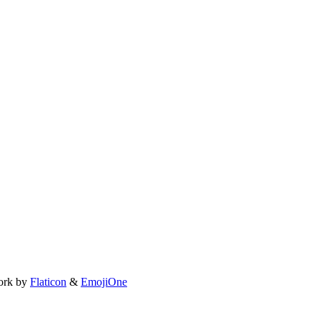
ork by
Flaticon
&
EmojiOne