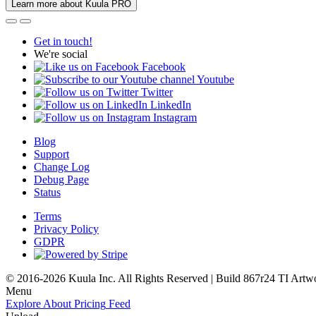
Learn more about Kuula PRO
Get in touch!
We're social
Facebook
Youtube
Twitter
LinkedIn
Instagram
Blog
Support
Change Log
Debug Page
Status
Terms
Privacy Policy
GDPR
© 2016-2026 Kuula Inc. All Rights Reserved | Build 867r24 TI
Artw
Menu
Explore
About
Pricing
Feed