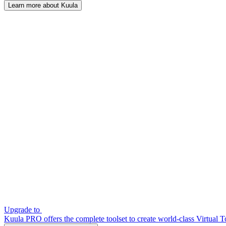
Learn more about Kuula
Upgrade to
Kuula PRO offers the complete toolset to create world-class Virtual T