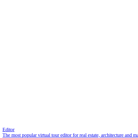
Editor
The most popular virtual tour editor for real estate, architecture and 