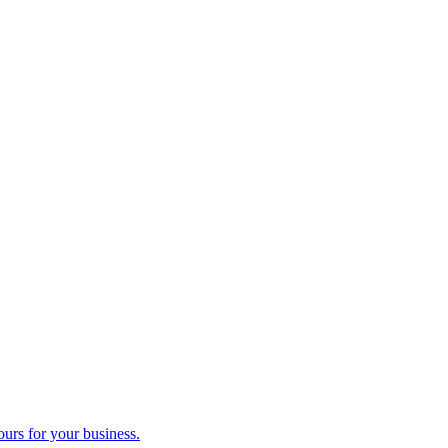
ours for your business.