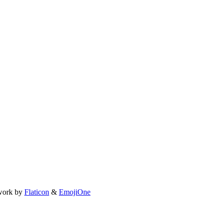
work by
Flaticon
&
EmojiOne