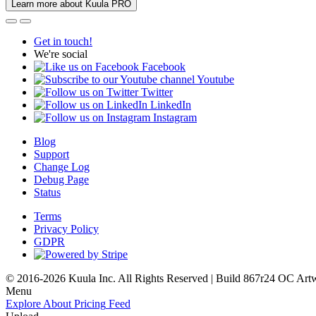
Learn more about Kuula PRO
Get in touch!
We're social
Facebook
Youtube
Twitter
LinkedIn
Instagram
Blog
Support
Change Log
Debug Page
Status
Terms
Privacy Policy
GDPR
© 2016-2026 Kuula Inc. All Rights Reserved | Build 867r24 OC
Art
Menu
Explore
About
Pricing
Feed