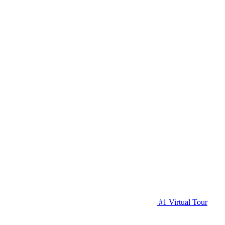
#1 Virtual Tour