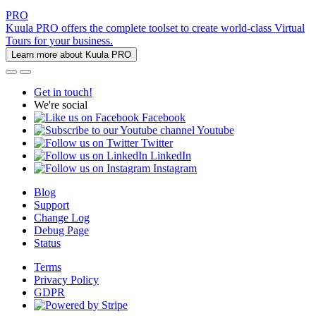
PRO
Kuula PRO offers the complete toolset to create world-class Virtual
Tours for your business.
Learn more about Kuula PRO
Get in touch!
We're social
Facebook
Youtube
Twitter
LinkedIn
Instagram
Blog
Support
Change Log
Debug Page
Status
Terms
Privacy Policy
GDPR