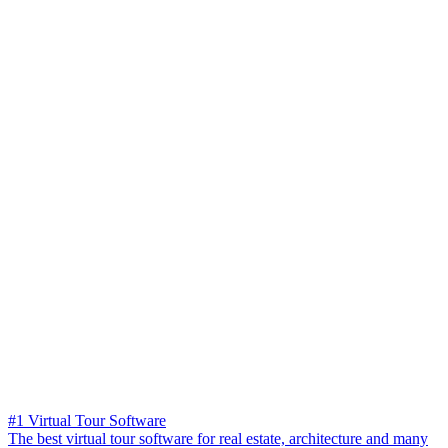
#1 Virtual Tour Software
The best virtual tour software for real estate, architecture and many