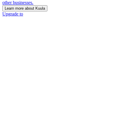
other businesses.
Learn more about Kuula
Upgrade to