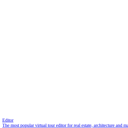
Editor
The most popular virtual tour editor for real estate, architecture and 