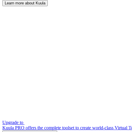
Learn more about Kuula
Upgrade to
Kuula PRO offers the complete toolset to create world-class Virtual T