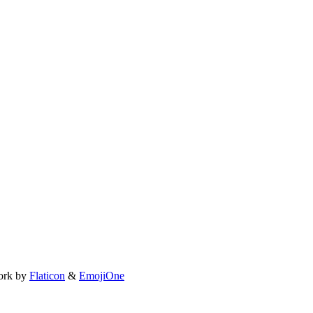
ork by
Flaticon
&
EmojiOne