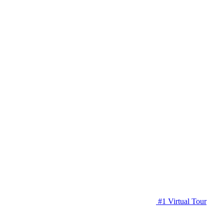
#1 Virtual Tour