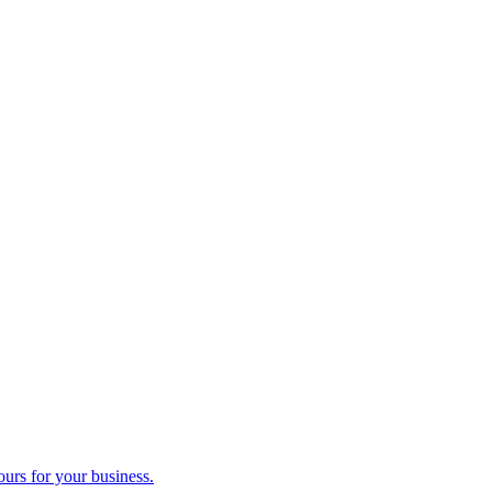
ours for your business.