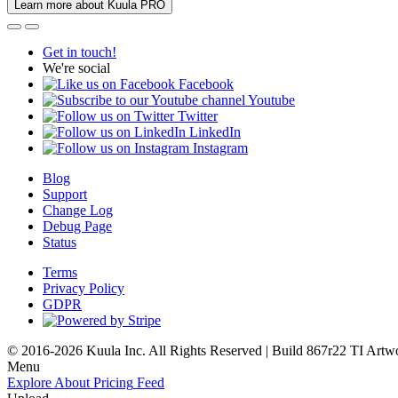
Learn more about Kuula PRO
Get in touch!
We're social
Facebook
Youtube
Twitter
LinkedIn
Instagram
Blog
Support
Change Log
Debug Page
Status
Terms
Privacy Policy
GDPR
© 2016-2026 Kuula Inc. All Rights Reserved | Build 867r22 TI
Artw
Menu
Explore
About
Pricing
Feed