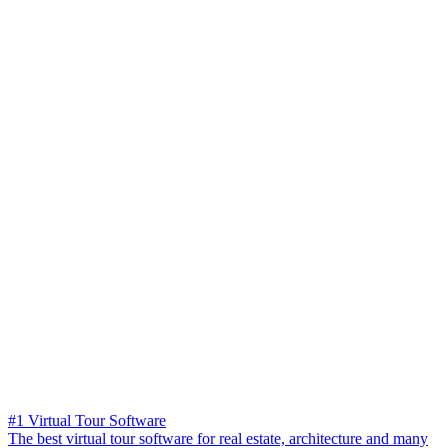
#1 Virtual Tour Software
The best virtual tour software for real estate, architecture and many