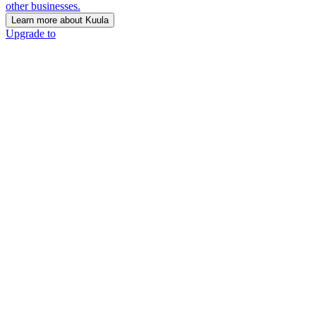
other businesses.
Learn more about Kuula
Upgrade to