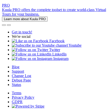
PRO
Kuula PRO offers the complete toolset to create world-class Virtual
Tours for your business.
Learn more about Kuula PRO
Get in touch!
We're social
Facebook
Youtube
Twitter
LinkedIn
Instagram
Blog
Support
Change Log
Debug Page
Status
Terms
Privacy Policy
GDPR