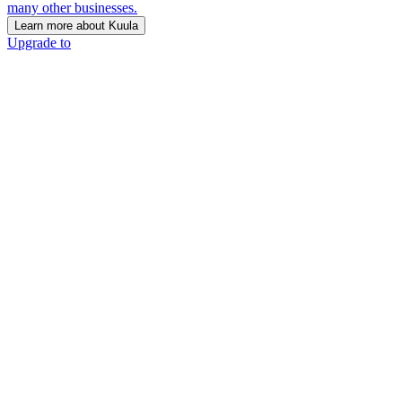
many other businesses.
Learn more about Kuula
Upgrade to