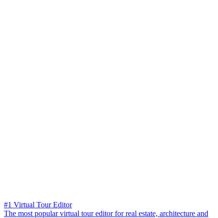
#1 Virtual Tour Editor
The most popular virtual tour editor for real estate, architecture and