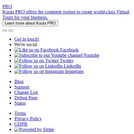
PRO
Kuula PRO offers the complete toolset to create world-class Virtual
Tours for your business.
Learn more about Kuula PRO
Get in touch!
We're social
Facebook
Youtube
Twitter
LinkedIn
Instagram
Blog
Support
Change Log
Debug Page
Status
Terms
Privacy Policy
GDPR