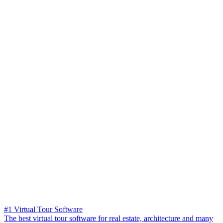
#1 Virtual Tour Software
The best virtual tour software for real estate, architecture and many