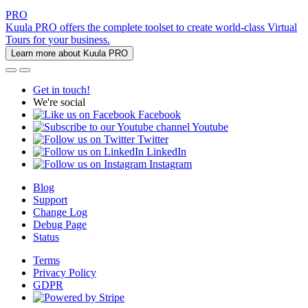
PRO
Kuula PRO offers the complete toolset to create world-class Virtual
Tours for your business.
Learn more about Kuula PRO
Get in touch!
We're social
Facebook
Youtube
Twitter
LinkedIn
Instagram
Blog
Support
Change Log
Debug Page
Status
Terms
Privacy Policy
GDPR