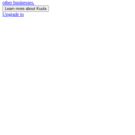
other businesses.
Learn more about Kuula
Upgrade to