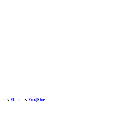
ork by
Flaticon
&
EmojiOne