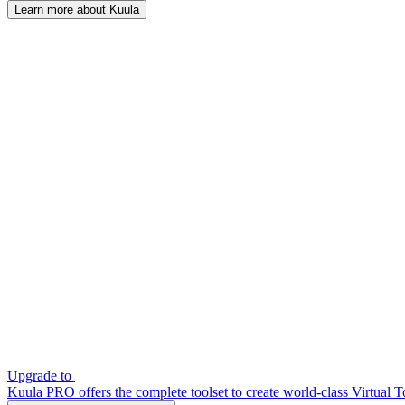
Learn more about Kuula
Upgrade to
Kuula PRO offers the complete toolset to create world-class Virtual T