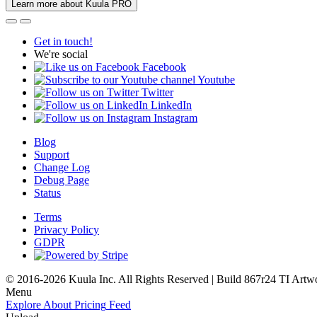
Learn more about Kuula PRO
Get in touch!
We're social
Facebook
Youtube
Twitter
LinkedIn
Instagram
Blog
Support
Change Log
Debug Page
Status
Terms
Privacy Policy
GDPR
© 2016-2026 Kuula Inc. All Rights Reserved | Build 867r24 TI
Artw
Menu
Explore
About
Pricing
Feed