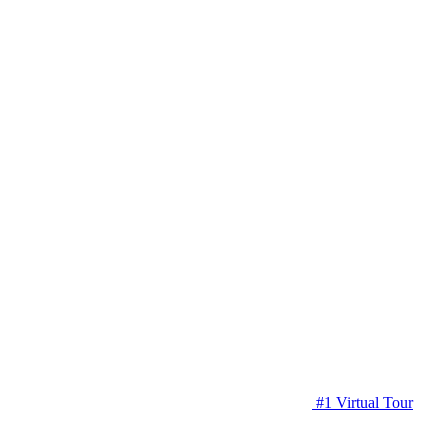
#1 Virtual Tour