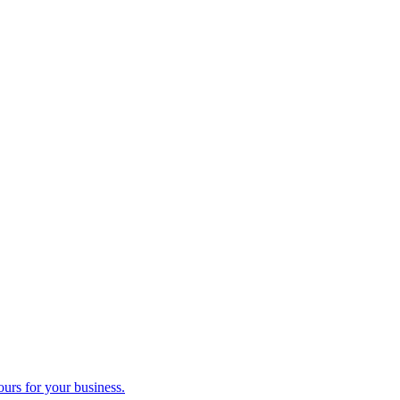
ours for your business.