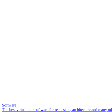
Software
The best virtual tour software for real estate, architecture and many ot