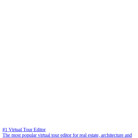
#1 Virtual Tour Editor
The most popular virtual tour editor for real estate, architecture and