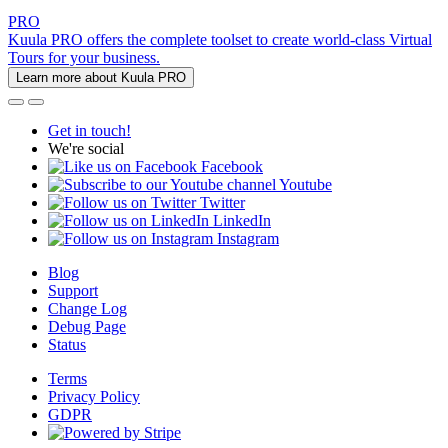
PRO
Kuula PRO offers the complete toolset to create world-class Virtual
Tours for your business.
Learn more about Kuula PRO
Get in touch!
We're social
Facebook
Youtube
Twitter
LinkedIn
Instagram
Blog
Support
Change Log
Debug Page
Status
Terms
Privacy Policy
GDPR