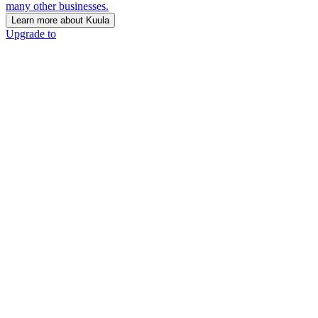
many other businesses.
Learn more about Kuula
Upgrade to