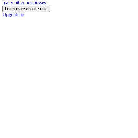
many other businesses.
Learn more about Kuula
Upgrade to