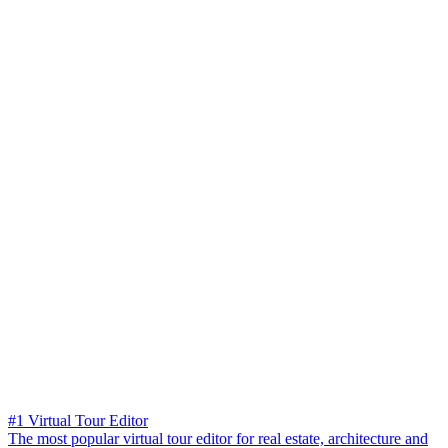
#1 Virtual Tour Editor
The most popular virtual tour editor for real estate, architecture and