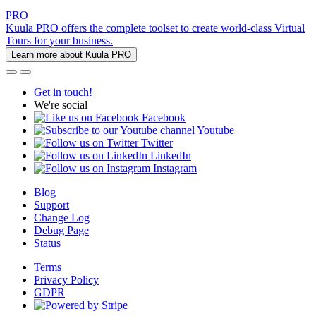
PRO
Kuula PRO offers the complete toolset to create world-class Virtual
Tours for your business.
Learn more about Kuula PRO
Get in touch!
We're social
Facebook
Youtube
Twitter
LinkedIn
Instagram
Blog
Support
Change Log
Debug Page
Status
Terms
Privacy Policy
GDPR