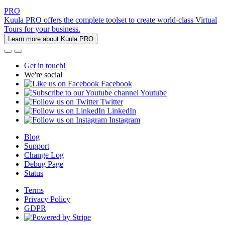
PRO
Kuula PRO offers the complete toolset to create world-class Virtual
Tours for your business.
Learn more about Kuula PRO
Get in touch!
We're social
Facebook
Youtube
Twitter
LinkedIn
Instagram
Blog
Support
Change Log
Debug Page
Status
Terms
Privacy Policy
GDPR