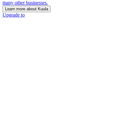
many other businesses.
Learn more about Kuula
Upgrade to