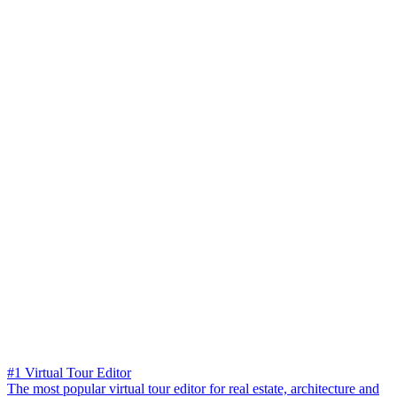
#1 Virtual Tour Editor
The most popular virtual tour editor for real estate, architecture and