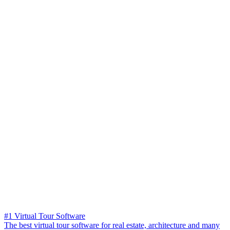
#1 Virtual Tour Software
The best virtual tour software for real estate, architecture and many