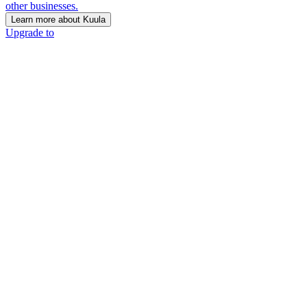
other businesses.
Learn more about Kuula
Upgrade to