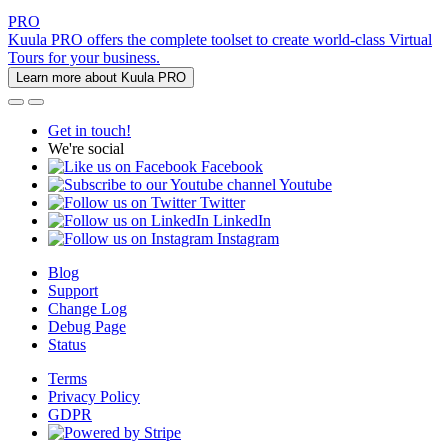
PRO
Kuula PRO offers the complete toolset to create world-class Virtual
Tours for your business.
Learn more about Kuula PRO
Get in touch!
We're social
Facebook
Youtube
Twitter
LinkedIn
Instagram
Blog
Support
Change Log
Debug Page
Status
Terms
Privacy Policy
GDPR