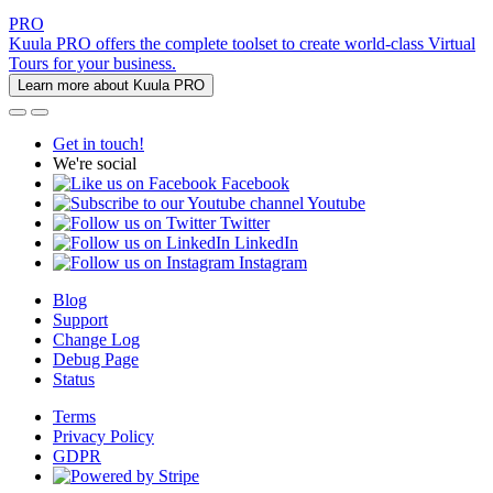
PRO
Kuula PRO offers the complete toolset to create world-class Virtual
Tours for your business.
Learn more about Kuula PRO
Get in touch!
We're social
Facebook
Youtube
Twitter
LinkedIn
Instagram
Blog
Support
Change Log
Debug Page
Status
Terms
Privacy Policy
GDPR