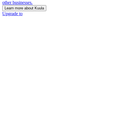
other businesses.
Learn more about Kuula
Upgrade to