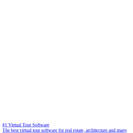
#1 Virtual Tour Software
The best virtual tour software for real estate, architecture and many