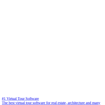
#1 Virtual Tour Software
The best virtual tour software for real estate, architecture and many