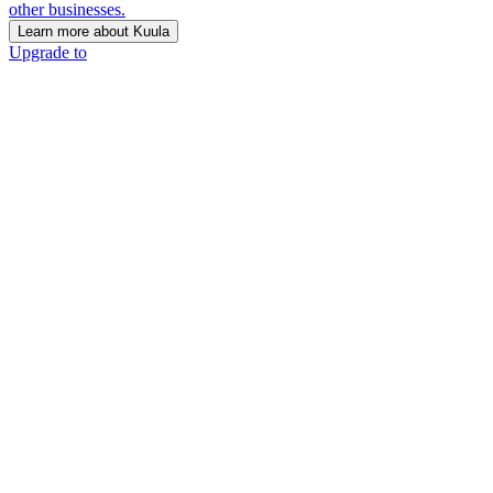
other businesses.
Learn more about Kuula
Upgrade to