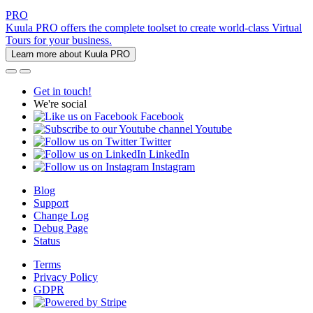
PRO
Kuula PRO offers the complete toolset to create world-class Virtual
Tours for your business.
Learn more about Kuula PRO
Get in touch!
We're social
Facebook
Youtube
Twitter
LinkedIn
Instagram
Blog
Support
Change Log
Debug Page
Status
Terms
Privacy Policy
GDPR