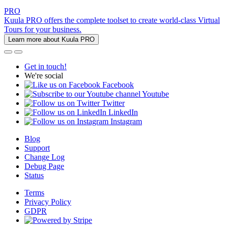
PRO
Kuula PRO offers the complete toolset to create world-class Virtual
Tours for your business.
Learn more about Kuula PRO
Get in touch!
We're social
Facebook
Youtube
Twitter
LinkedIn
Instagram
Blog
Support
Change Log
Debug Page
Status
Terms
Privacy Policy
GDPR