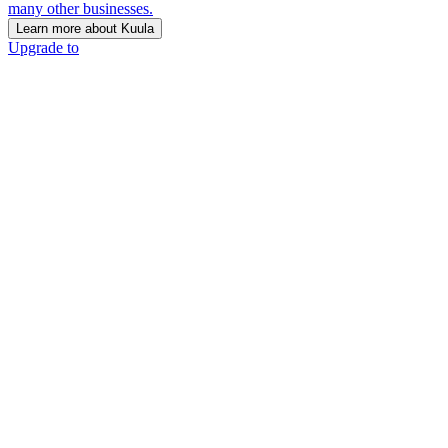
many other businesses.
Learn more about Kuula
Upgrade to