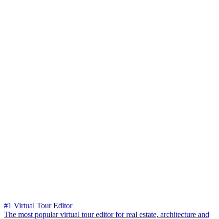
#1 Virtual Tour Editor
The most popular virtual tour editor for real estate, architecture and